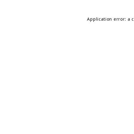
Application error: a 