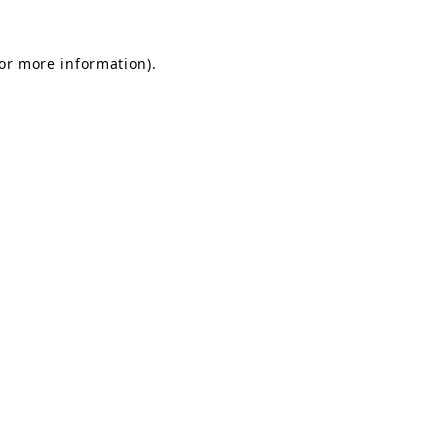
for more information).