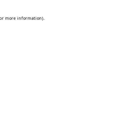
for more information).