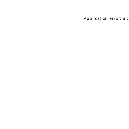
Application error: a 