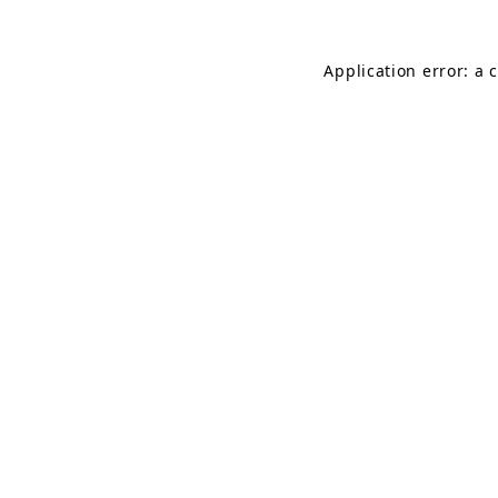
Application error: a 