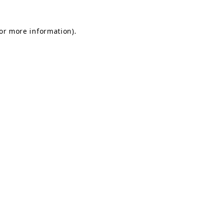
for more information).