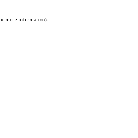
for more information).