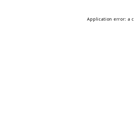
Application error: a 