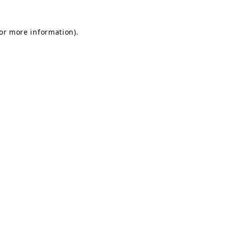
for more information).