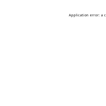
Application error: a 