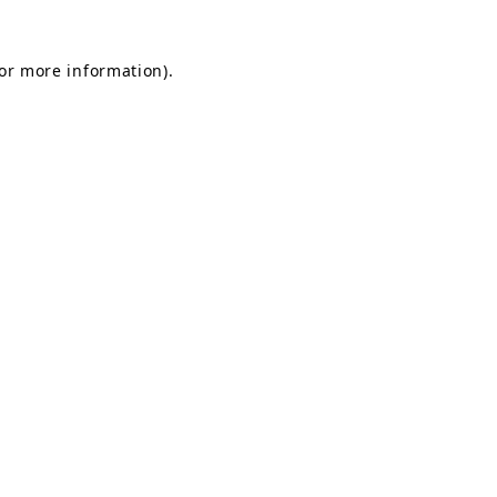
for more information).