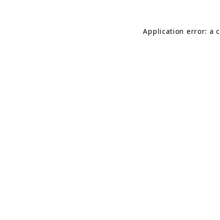
Application error: a 