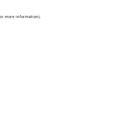
for more information).