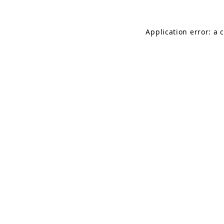
Application error: a 