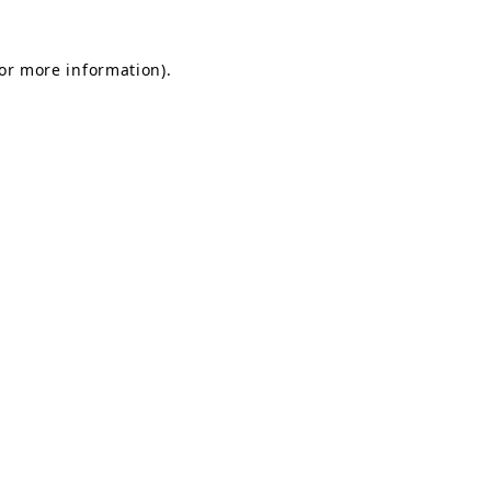
for more information).