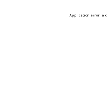
Application error: a 