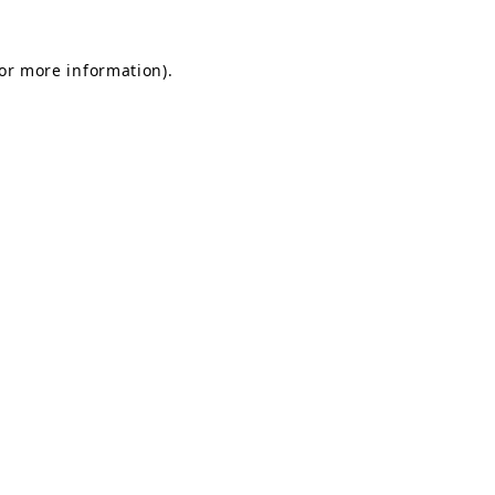
for more information).