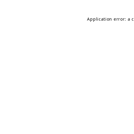
Application error: a 