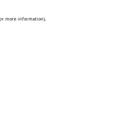
for more information).