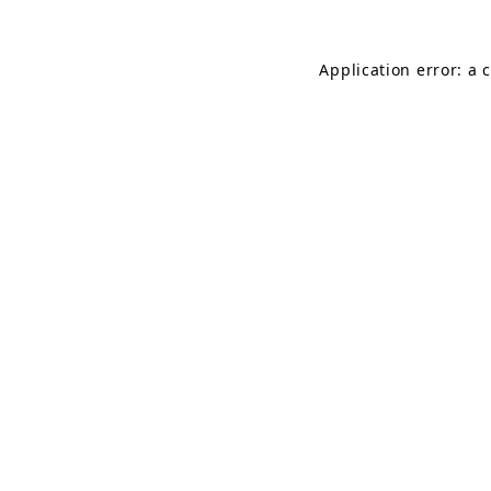
Application error: a 