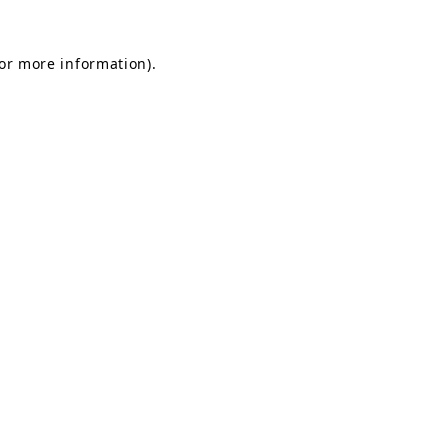
for more information).