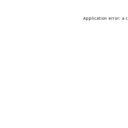
Application error: a 