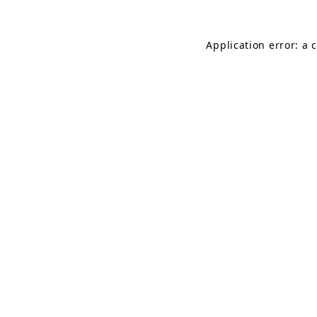
Application error: a 