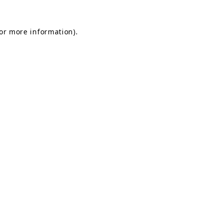
for more information).