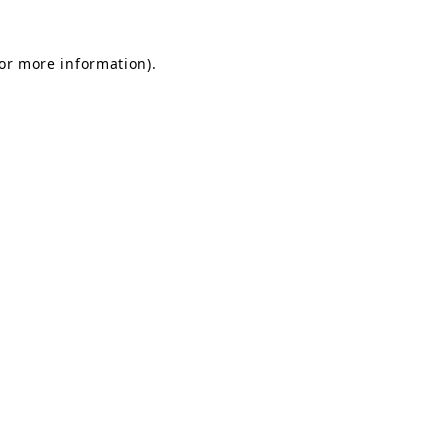
for more information).