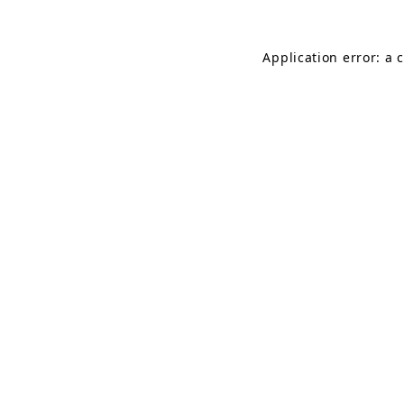
Application error: a 