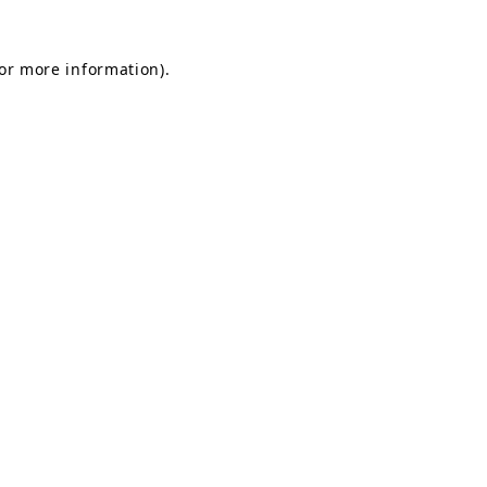
for more information).