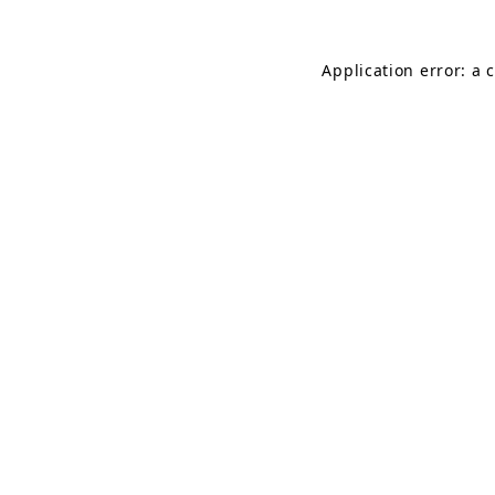
Application error: a 