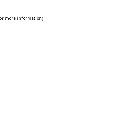
for more information).