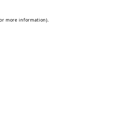
for more information).