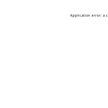
Application error: a 