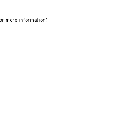
for more information).