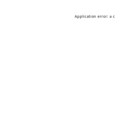
Application error: a 