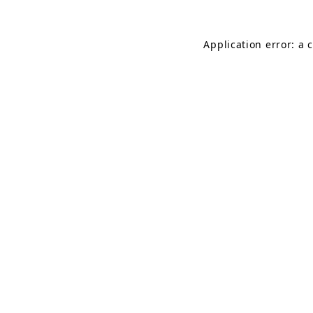
Application error: a 