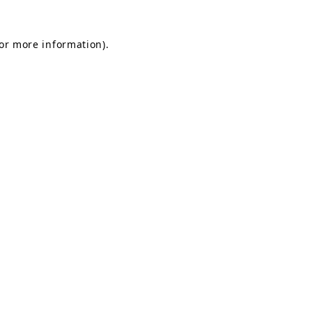
for more information).