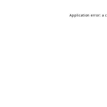
Application error: a 