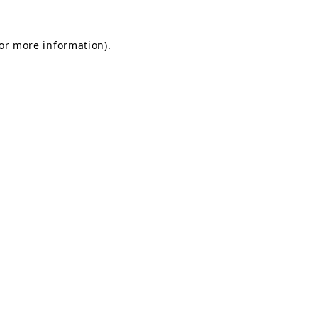
for more information).