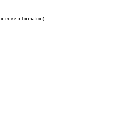
for more information).