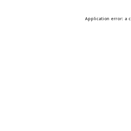
Application error: a 