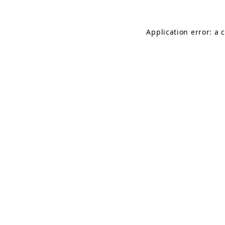
Application error: a 