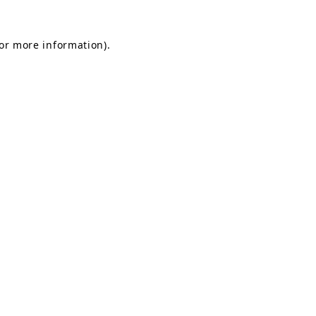
for more information).