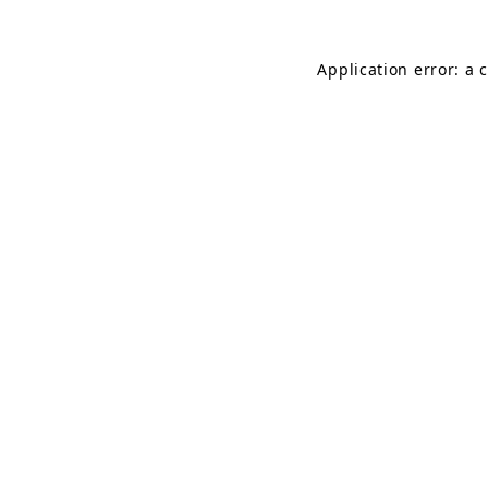
Application error: a 