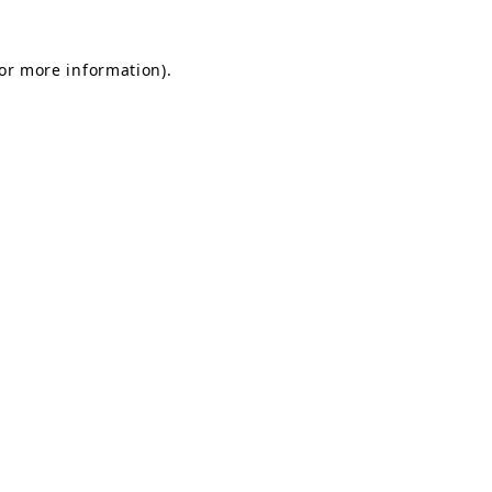
for more information).