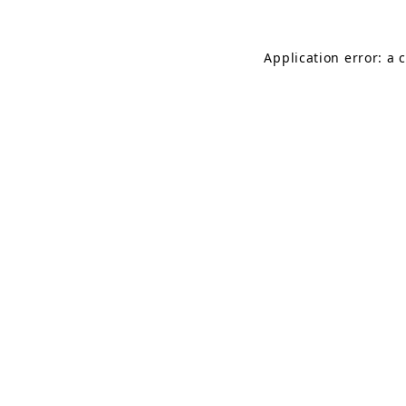
Application error: a 