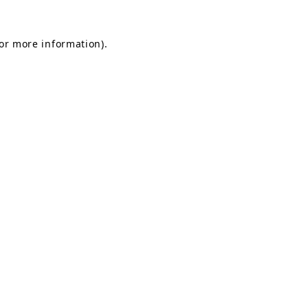
for more information).