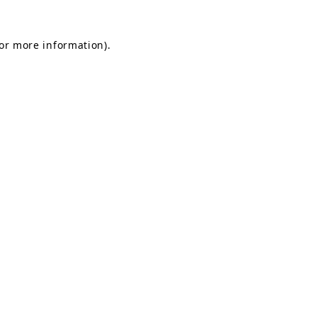
for more information).