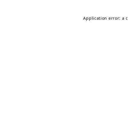
Application error: a 