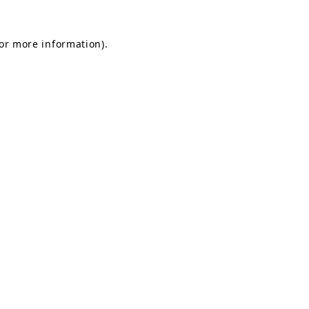
for more information).