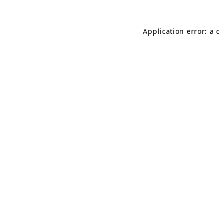
Application error: a 