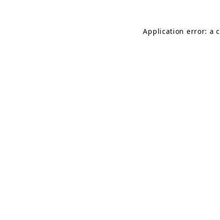
Application error: a 