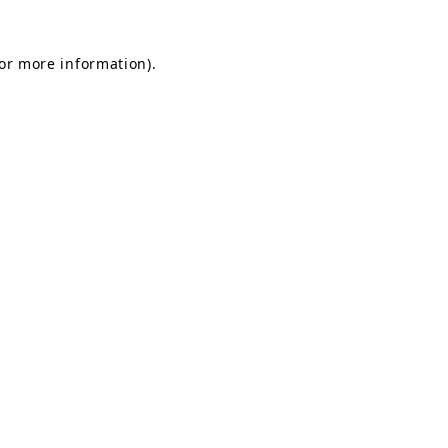
for more information).