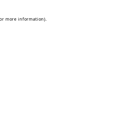
for more information).