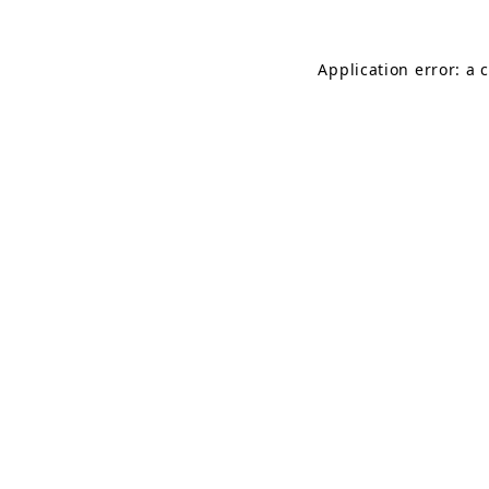
Application error: a 