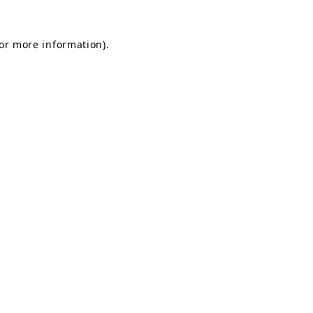
for more information).