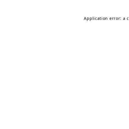
Application error: a 