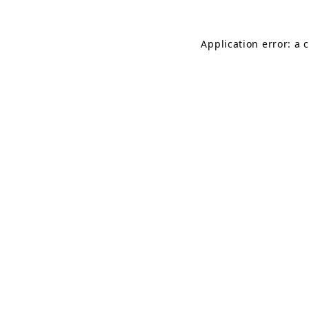
Application error: a 