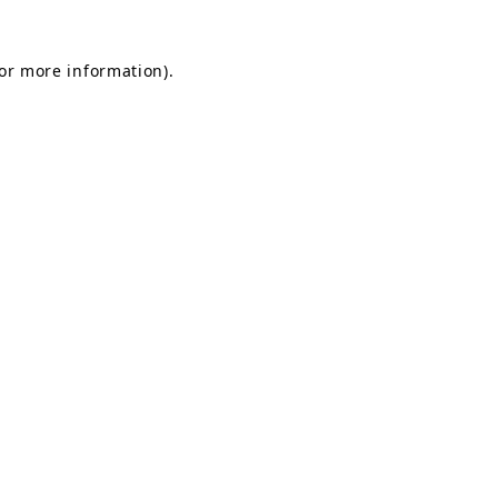
for more information).