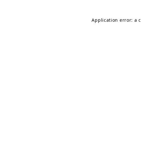
Application error: a 