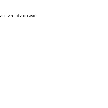
for more information).