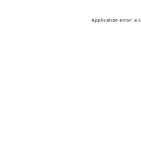
Application error: a 