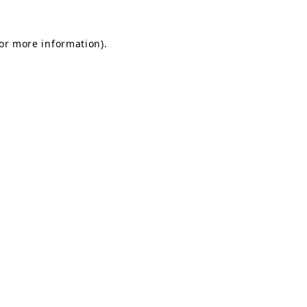
for more information).