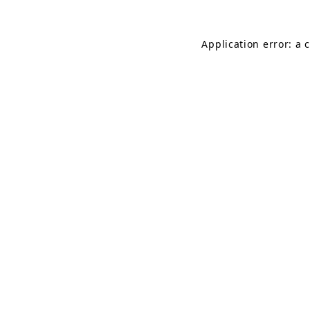
Application error: a 