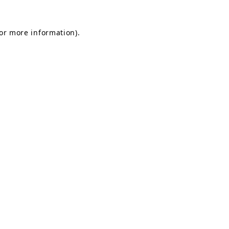
for more information).