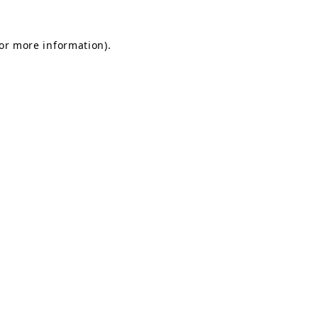
for more information).