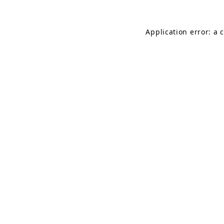
Application error: a 