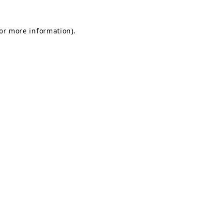
for more information).