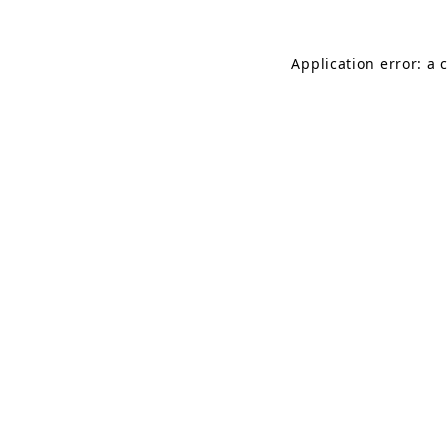
Application error: a 