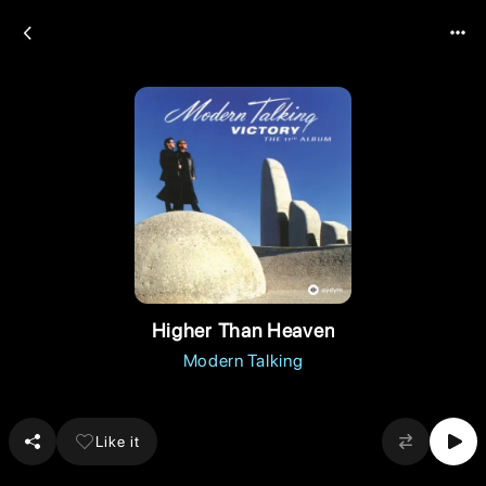
Higher Than Heaven
Modern Talking
Like it