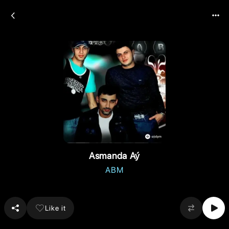
Asmanda Aý
ABM
Like it