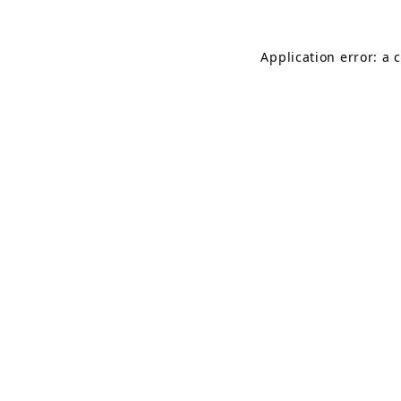
Application error: a 